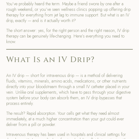
You’ve probably heard the term. Maybe a friend swore by one after a
rough weekend, or you’ve seen wellness clinics popping up offering drip
therapy for everything from jet lag to immune support. But what is an IV
drip, exactly — and is it actually worth it?
The short answer: yes, for the right person and the right reason, IV drip
therapy can be genuinely life-changing. Here’s everything you need to
know.
What Is an IV Drip?
An IV drip — short for intravenous drip — is a method of delivering
fluids, vitamins, minerals, amino acids, medications, or other nutrients
directly into your bloodstream through a small IV catheter placed in your
vein. Unlike oral supplements, which have to pass through your digestive
system before your body can absorb them, an IV drip bypasses that
process entirely.
The result? Rapid absorption. Your cells get what they need almost
immediately, at a much higher concentration than your gut could ever
deliver from a pill or powder.
Intravenous therapy has been used in hospitals and clinical settings for