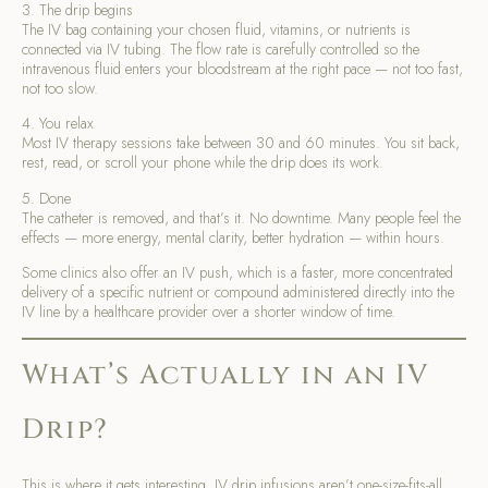
3. The drip begins
The IV bag containing your chosen fluid, vitamins, or nutrients is
connected via IV tubing. The flow rate is carefully controlled so the
intravenous fluid enters your bloodstream at the right pace — not too fast,
not too slow.
4. You relax
Most IV therapy sessions take between 30 and 60 minutes. You sit back,
rest, read, or scroll your phone while the drip does its work.
5. Done
The catheter is removed, and that’s it. No downtime. Many people feel the
effects — more energy, mental clarity, better hydration — within hours.
Some clinics also offer an IV push, which is a faster, more concentrated
delivery of a specific nutrient or compound administered directly into the
IV line by a healthcare provider over a shorter window of time.
What’s Actually in an IV
Drip?
This is where it gets interesting. IV drip infusions aren’t one-size-fits-all.