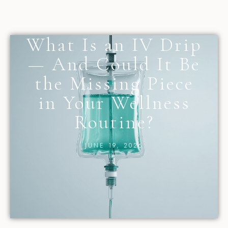
What Is an IV Drip
— And Could It Be
the Missing Piece
in Your Wellness
Routine?
JUNE 19, 2026