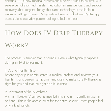
decades — it’s how medical professionals deliver fluids to patients with
severe dehydration, administer medication in emergencies, and support
recovery after surgery. Today, that same technology is available in
wellness settings, making IV hydration therapy and vitamin IV therapy
accessible to everyday people looking to feel their best.
How Does IV Drip Therapy
Work?
The process is simpler than it sounds. Here’s what typically happens
during an IV drip treatment:
1. A brief health intake
Before any drip is administered, a medical professional reviews your
health history, current symptoms, and goals to make sure IV therapy is
right for you and that the right drip is selected.
2. Placement of the IV catheter
A small, flexible IV catheter is inserted into a vein — usually in your arm
or hand. This is the access point for the entire session. Most people feel
only a brief pinch.