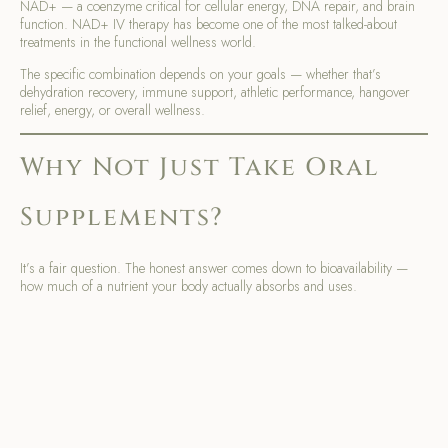
NAD+ — a coenzyme critical for cellular energy, DNA repair, and brain
function. NAD+ IV therapy has become one of the most talked-about
treatments in the functional wellness world.
The specific combination depends on your goals — whether that’s
dehydration recovery, immune support, athletic performance, hangover
relief, energy, or overall wellness.
Why Not Just Take Oral
Supplements?
It’s a fair question. The honest answer comes down to bioavailability —
how much of a nutrient your body actually absorbs and uses.
When you take oral supplements, they pass through your digestive
system first. Stomach acid, gut health, and individual absorption rates all
affect how much actually makes it into your bloodstream. For many
people — especially those with digestive issues, chronic illness, or high
nutritional demands — that absorption rate is surprisingly low.
IV vitamin therapy bypasses all of that. The nutrients go directly into your
bloodstream, skipping the digestive system entirely. The result is near-