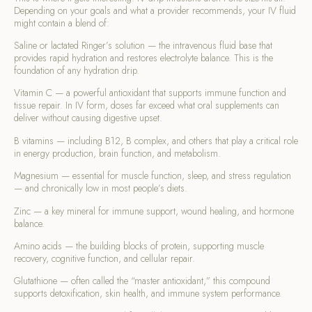
Depending on your goals and what a provider recommends, your IV fluid
might contain a blend of:
Saline or lactated Ringer’s solution — the intravenous fluid base that
provides rapid hydration and restores electrolyte balance. This is the
foundation of any hydration drip.
Vitamin C — a powerful antioxidant that supports immune function and
tissue repair. In IV form, doses far exceed what oral supplements can
deliver without causing digestive upset.
B vitamins — including B12, B complex, and others that play a critical role
in energy production, brain function, and metabolism.
Magnesium — essential for muscle function, sleep, and stress regulation
— and chronically low in most people’s diets.
Zinc — a key mineral for immune support, wound healing, and hormone
balance.
Amino acids — the building blocks of protein, supporting muscle
recovery, cognitive function, and cellular repair.
Glutathione — often called the “master antioxidant,” this compound
supports detoxification, skin health, and immune system performance.