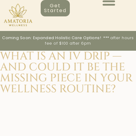
Get
Started
Coming Soon: Expanded Holistic Care Options! ***
after hours
fee of $100 after 6pm
WHAT IS AN IV DRIP —
AND COULD IT BE THE
MISSING PIECE IN YOUR
WELLNESS ROUTINE?