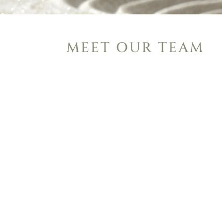
MEET OUR TEAM