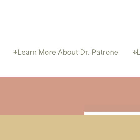
DR. PATRONE, MD
a
Learn More About Dr. Patrone
OR