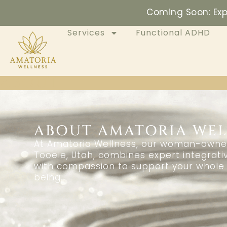
Coming Soon: Exp
Services
Functional ADHD
ABOUT
ABOUT AMATORIA WEL
At Amatoria Wellness, our woman-owned 
Tooele, Utah, combines expert integrati
with compassion to support your whole 
being.