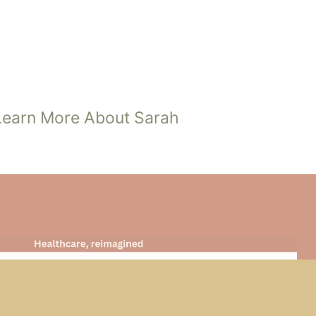
SARAH JOHNSON
Front Office Manager
Learn More About Sarah