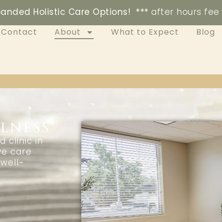
anded Holistic Care Options! ***
after hours fee
Contact
About
What to Expect
Blog
LNESS
clinic in
ve care
well-