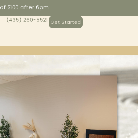
 of $100 after 6pm
(435) 260-5521
Get Started