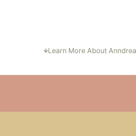
ANNDREA BOYER,
PA-C
Lead Provider & Owner
Learn More About Anndre
IS AMATORIA
WELLNESS RIGHT F