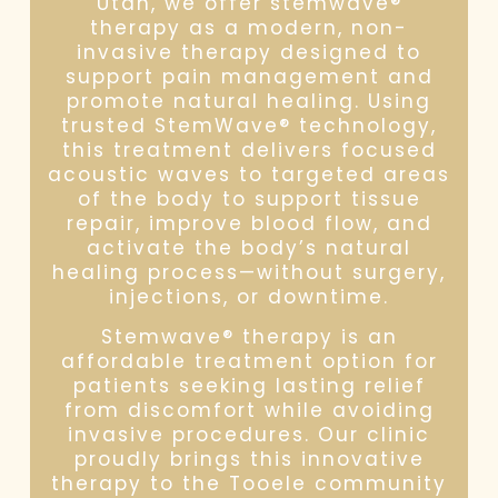
Utah, we offer stemwave®
therapy as a modern, non-
invasive therapy designed to
support pain management and
promote natural healing. Using
trusted StemWave® technology,
this treatment delivers focused
acoustic waves to targeted areas
of the body to support tissue
repair, improve blood flow, and
activate the body’s natural
healing process—without surgery,
injections, or downtime.
Stemwave® therapy is an
affordable treatment option for
patients seeking lasting relief
from discomfort while avoiding
invasive procedures. Our clinic
proudly brings this innovative
therapy to the Tooele community