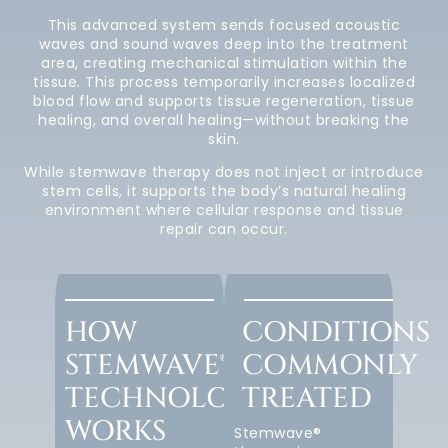
This advanced system sends focused acoustic
waves and sound waves deep into the treatment
area, creating mechanical stimulation within the
tissue. This process temporarily increases localized
blood flow and supports tissue regeneration, tissue
healing, and overall healing—without breaking the
skin.
While stemwave therapy does not inject or introduce
stem cells, it supports the body’s natural healing
environment where cellular response and tissue
repair can occur.
HOW
CONDITIONS
STEMWAVE®
COMMONLY
TECHNOLOGY
TREATED
WORKS
Stemwave®