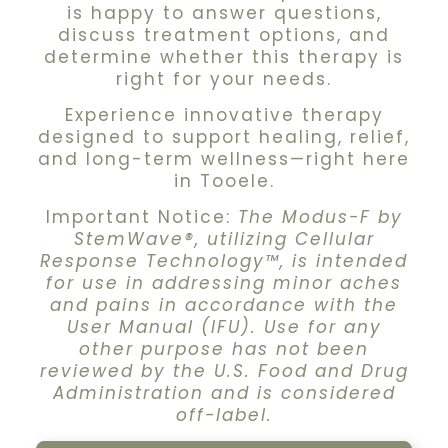
is happy to answer questions,
discuss treatment options, and
determine whether this therapy is
right for your needs.
Experience innovative therapy
designed to support healing, relief,
and long-term wellness—right here
in Tooele.
Important Notice:
The Modus-F by
StemWave®, utilizing Cellular
Response Technology™, is intended
for use in addressing minor aches
and pains in accordance with the
User Manual (IFU). Use for any
other purpose has not been
reviewed by the U.S. Food and Drug
Administration and is considered
off-label.