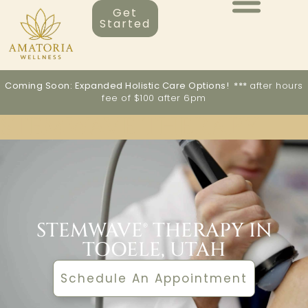
Get
Started
Coming Soon: Expanded Holistic Care Options! ***
after hours
fee of $100 after 6pm
STEMWAVE THERAPY
STEMWAVE® THERAPY IN
TOOELE, UTAH
Schedule An Appointment