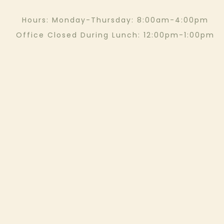
Hours: Monday-Thursday: 8:00am-4:00pm
Office Closed During Lunch: 12:00pm-1:00pm