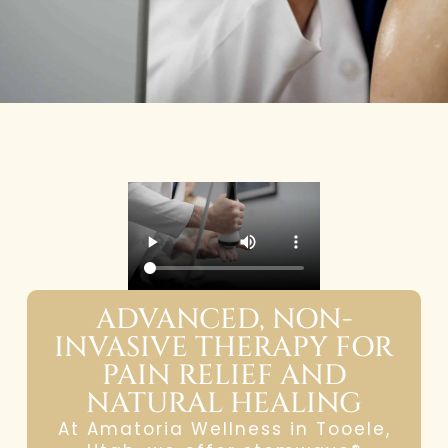
ADVANCED, NON-
INVASIVE THERAPY FOR
PAIN RELIEF AND
NATURAL HEALING
At Amatoria Wellness in Tooele,