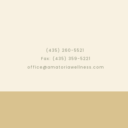
(435) 260-5521
Fax: (435) 359-5221
office@amatoriawellness.com