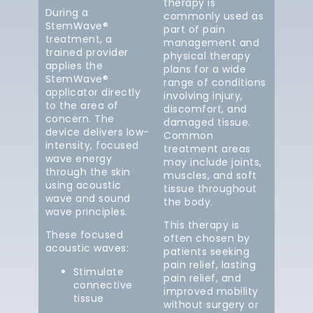
therapy is
During a
commonly used as
StemWave®
part of pain
treatment, a
management and
trained provider
physical therapy
applies the
plans for a wide
StemWave®
range of conditions
applicator directly
involving injury,
to the area of
discomfort, and
concern. The
damaged tissue.
device delivers low-
Common
intensity, focused
treatment areas
wave energy
may include joints,
through the skin
muscles, and soft
using acoustic
tissue throughout
wave and sound
the body.
wave principles.
This therapy is
These focused
often chosen by
acoustic waves:
patients seeking
pain relief, lasting
Stimulate
pain relief, and
connective
improved mobility
tissue
without surgery or