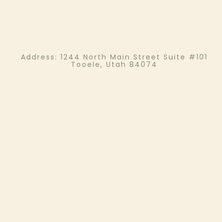
Address:
1244 North Main Street Suite #101
Tooele, Utah 84074