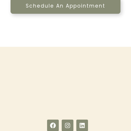
Schedule An Appointment