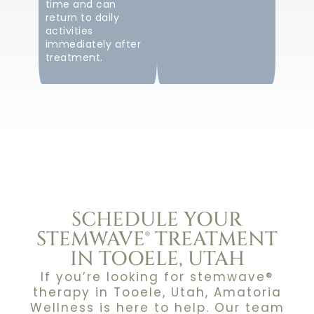
time and can
return to daily
activities
immediately after
treatment.
SCHEDULE YOUR
STEMWAVE® TREATMENT
IN TOOELE, UTAH
If you’re looking for stemwave®
therapy in Tooele, Utah, Amatoria
Wellness is here to help. Our team