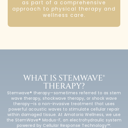
as part of a comprehensive
approach to physical therapy and
wellness care.
WHAT IS STEMWAVE®
THERAPY?
Stemwave® therapy—sometimes referred to as stem
wave therapy, shockwave therapy, or shock wave
therapy—is a non-invasive treatment that uses
powerful acoustic waves to stimulate cellular repair
within damaged tissue. At Amatoria Wellness, we use
the StemWave® Modus-F, an electrohydraulic system
powered by Cellular Response Technology™.