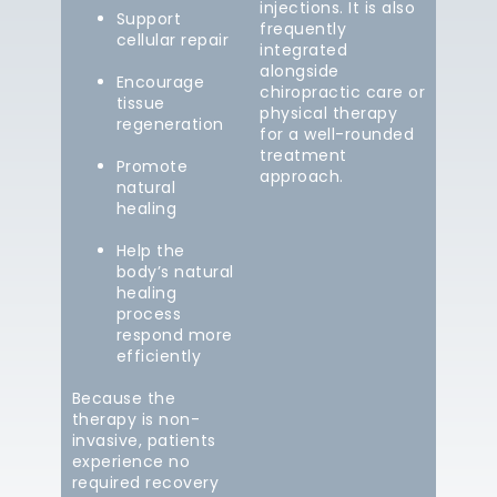
injections. It is also
Support
frequently
cellular repair
integrated
alongside
Encourage
chiropractic care or
tissue
physical therapy
regeneration
for a well-rounded
treatment
Promote
approach.
natural
healing
Help the
body’s natural
healing
process
respond more
efficiently
Because the
therapy is non-
invasive, patients
experience no
required recovery