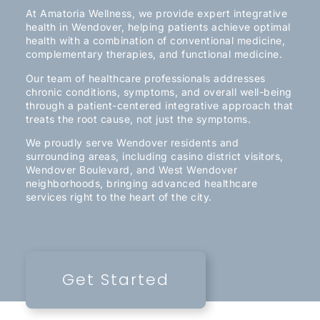
At Amatoria Wellness, we provide expert integrative
health in Wendover, helping patients achieve optimal
health with a combination of conventional medicine,
complementary therapies, and functional medicine.
Our team of healthcare professionals addresses
chronic conditions, symptoms, and overall well-being
through a patient-centered integrative approach that
treats the root cause, not just the symptoms.
We proudly serve Wendover residents and
surrounding areas, including casino district visitors,
Wendover Boulevard, and West Wendover
neighborhoods, bringing advanced healthcare
services right to the heart of the city.
Get Started