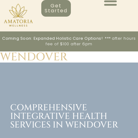
Get
Started
Coming Soon: Expanded Holistic Care Options! ***
after hours
fee of $100 after 6pm
WENDOVER
COMPREHENSIVE
INTEGRATIVE HEALTH
SERVICES IN WENDOVER