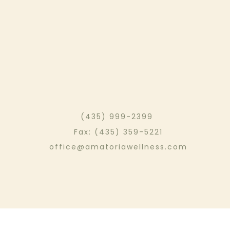
(435) 999-2399
Fax: (435) 359-5221
office@amatoriawellness.com