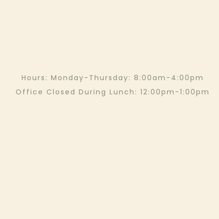
Hours: Monday-Thursday: 8:00am-4:00pm
Office Closed During Lunch: 12:00pm-1:00pm