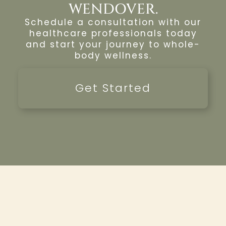
WENDOVER.
Schedule a consultation with our
healthcare professionals today
and start your journey to whole-
body wellness.
Get Started