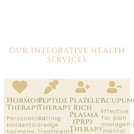
OUR INTEGRATIVE HEALTH
SERVICES
Hormone
Peptide
Platelet
Acupun
Therapy
Therapy
Rich
Effective
Plasma
for pain
Personalized
Cutting-
(PRP)
manageme
bioidentical
edge
Therapy
mental
hormone
treatments