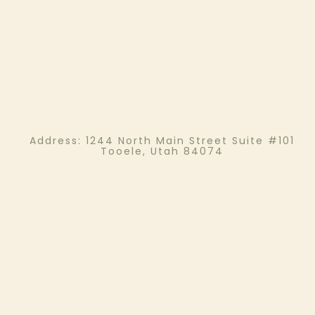
Address:
1244 North Main Street Suite #101
Tooele, Utah 84074