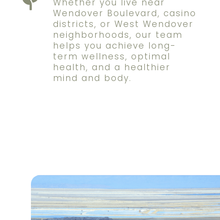
Whether you live near
Wendover Boulevard, casino
districts, or West Wendover
neighborhoods, our team
helps you achieve long-
term wellness, optimal
health, and a healthier
mind and body.