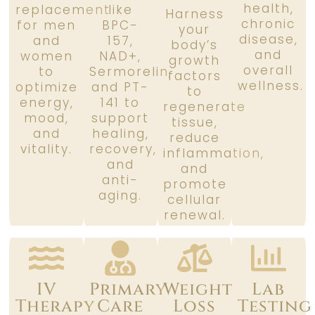
health,
replacement
like
Harness
chronic
for men
BPC-
your
disease,
and
157,
body’s
and
women
NAD+,
growth
overall
to
Sermorelin,
factors
wellness.
optimize
and PT-
to
energy,
141 to
regenerate
mood,
support
tissue,
and
healing,
reduce
vitality.
recovery,
inflammation,
and
and
anti-
promote
aging.
cellular
renewal.
IV
Primary
Weight
Lab
Therapy
Care
Loss
Testing