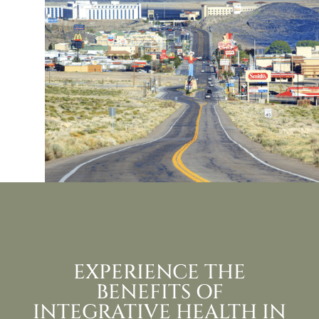
EXPERIENCE THE
BENEFITS OF
INTEGRATIVE HEALTH IN