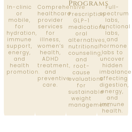
Programs
In-clinic
Comprehensive
Full-
or
healthcare
spectrum
Prescription
mobile,
provider
labs,
GLP-1
for
services
functional
medications,
hydration,
for
labs,
oral
immune
illness,
and
alternatives,
support,
women’s
hormone
nutritional
energy,
health,
labs to
counseling,
and
ADHD
uncover
and
health
treatment,
hidden
root-
promotion.
and
imbalance
cause
preventive
affecting
evaluations
care.
digestion,
for
energy,
sustainable
and
weight
immune
management.
health.