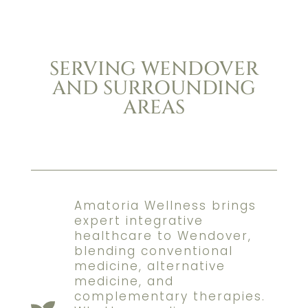
SERVING WENDOVER
AND SURROUNDING
AREAS
Amatoria Wellness brings
expert integrative
healthcare to Wendover,
blending conventional
medicine, alternative
medicine, and
complementary therapies.