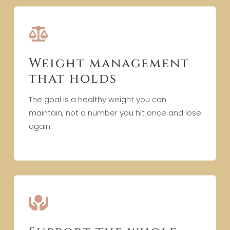
Weight management
that holds
The goal is a healthy weight you can
maintain, not a number you hit once and lose
again.