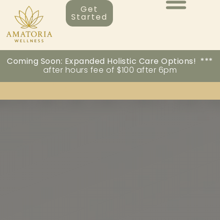
Get
Started
Coming Soon: Expanded Holistic Care Options! ***
after hours fee of $100 after 6pm
MEDICAL WEIGHT LOSS