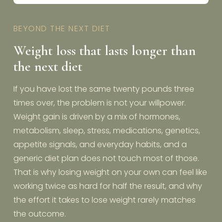
BEYOND THE NEXT DIET
Weight loss that lasts longer than
the next diet
If you have lost the same twenty pounds three
times over, the problem is not your willpower.
Weight gain is driven by a mix of hormones,
metabolism, sleep, stress, medications, genetics,
appetite signals, and everyday habits, and a
generic diet plan does not touch most of those.
That is why losing weight on your own can feel like
working twice as hard for half the result, and why
the effort it takes to lose weight rarely matches
the outcome.