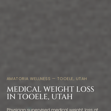
AMATORIA WELLNESS — TOOELE, UTAH
MEDICAL WEIGHT LOSS
IN TOOELE, UTAH
Physician supervised medical weight loss at