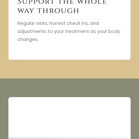
Support the whole
way through
Regular visits, honest check ins, and
adjustments to your treatment as your body
changes.