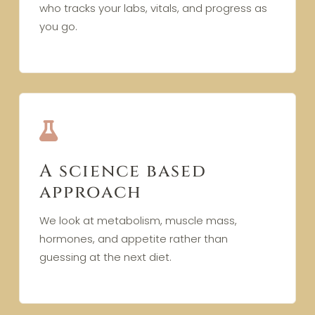
who tracks your labs, vitals, and progress as
you go.
A science based
approach
We look at metabolism, muscle mass,
hormones, and appetite rather than
guessing at the next diet.