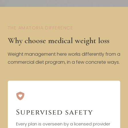
THE AMATORIA DIFFERENCE
Why choose medical weight loss
Weight management here works differently from a
commercial diet program, in a few concrete ways.
Supervised safety
Every plan is overseen by a licensed provider