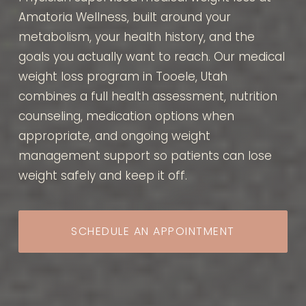
Amatoria Wellness, built around your
metabolism, your health history, and the
goals you actually want to reach. Our medical
weight loss program in Tooele, Utah
combines a full health assessment, nutrition
counseling, medication options when
appropriate, and ongoing weight
management support so patients can lose
weight safely and keep it off.
SCHEDULE AN APPOINTMENT